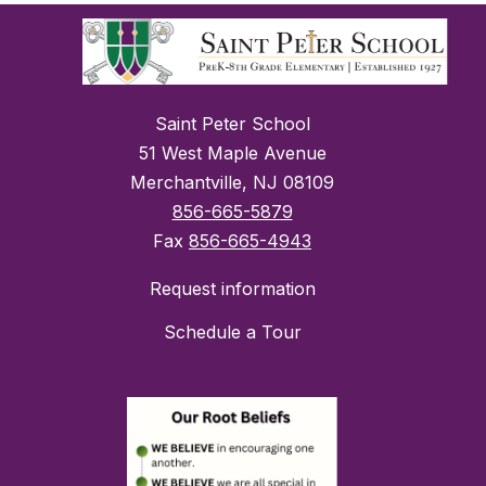
Saint Peter School
51 West Maple Avenue
Merchantville, NJ 08109
856-665-5879
Fax
856-665-4943
Request information
Schedule a Tour