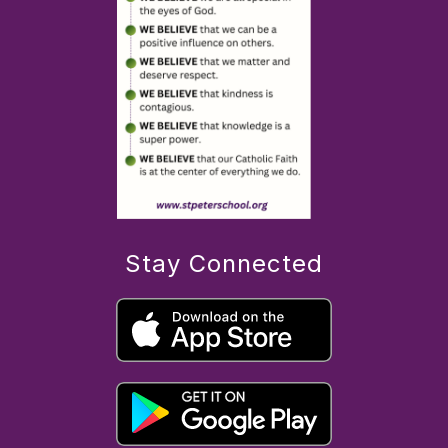
Stay Connected