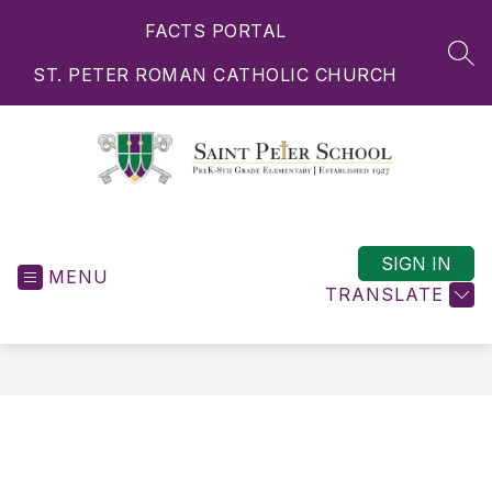
Skip
FACTS PORTAL
to
content
SEA
ST. PETER ROMAN CATHOLIC CHURCH
Saint
Peter
School
SIGN IN
MENU
-
TRANSLATE
PreK-
8th
Grade
Elementary
|
Established
1927