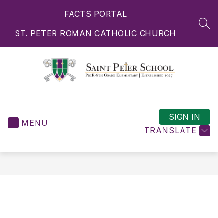
Skip
FACTS PORTAL
to
content
SEA
ST. PETER ROMAN CATHOLIC CHURCH
Saint
Peter
School
SIGN IN
MENU
-
TRANSLATE
PreK-
8th
Grade
Elementary
|
Established
1927