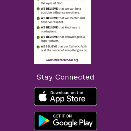
Stay Connected