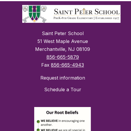
Saint Peter School
51 West Maple Avenue
Merchantville, NJ 08109
856-665-5879
Fax
856-665-4943
Request information
Schedule a Tour