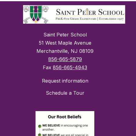
Saint Peter School
51 West Maple Avenue
Merchantville, NJ 08109
856-665-5879
Fax
856-665-4943
Request information
Schedule a Tour