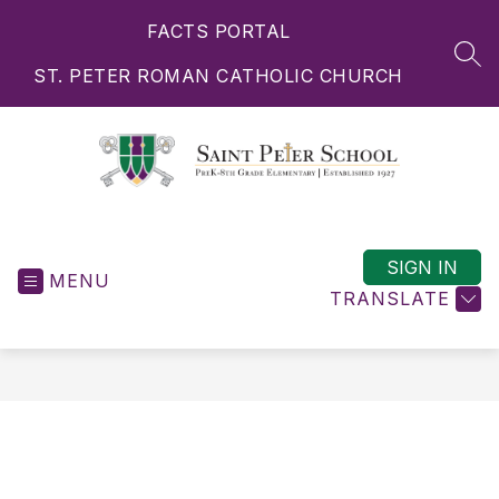
Skip
FACTS PORTAL
to
content
SEA
ST. PETER ROMAN CATHOLIC CHURCH
Saint
Peter
School
SIGN IN
MENU
-
TRANSLATE
PreK-
8th
Grade
Elementary
|
Established
1927