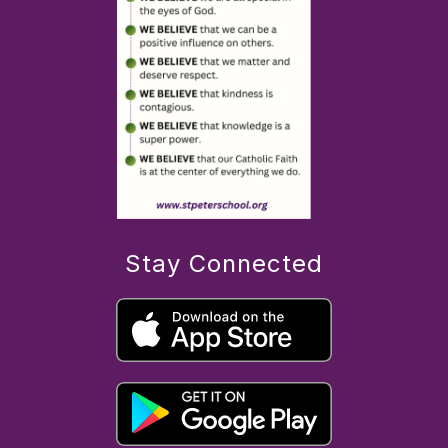
Stay Connected