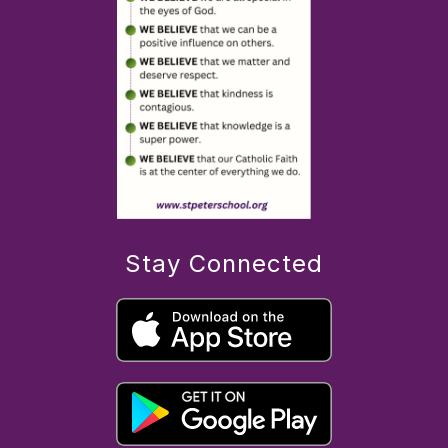
Stay Connected