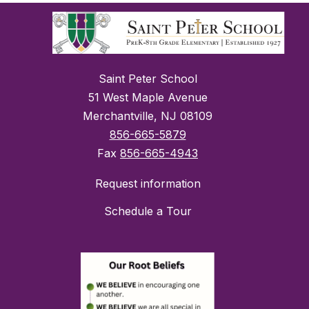
Saint Peter School
51 West Maple Avenue
Merchantville, NJ 08109
856-665-5879
Fax
856-665-4943
Request information
Schedule a Tour