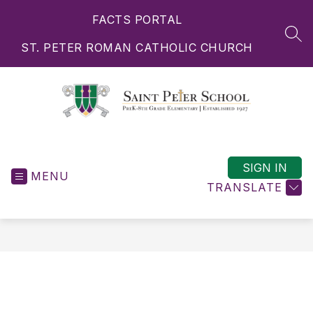
Skip
FACTS PORTAL
to
content
SEA
ST. PETER ROMAN CATHOLIC CHURCH
Saint
Peter
School
SIGN IN
MENU
-
TRANSLATE
PreK-
8th
Grade
Elementary
|
Established
1927