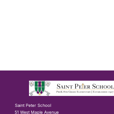
Saint Peter School
51 West Maple Avenue