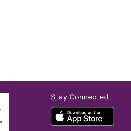
Stay Connected