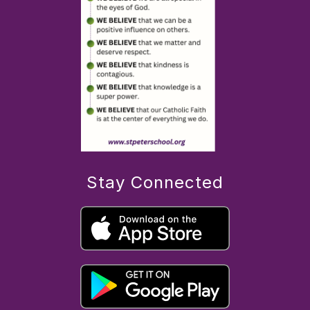
Stay Connected