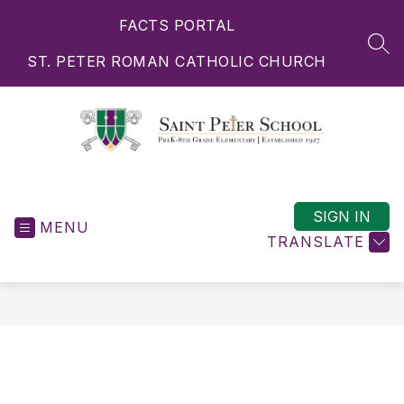
Skip
FACTS PORTAL
to
content
SEA
ST. PETER ROMAN CATHOLIC CHURCH
Saint
Peter
School
SIGN IN
MENU
-
TRANSLATE
PreK-
8th
Grade
Elementary
|
Established
1927