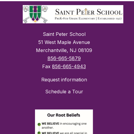
Saint Peter School
51 West Maple Avenue
Merchantville, NJ 08109
856-665-5879
Fax
856-665-4943
Request information
Schedule a Tour